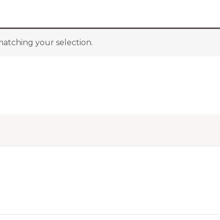
atching your selection.