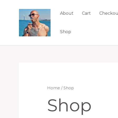
Skip
to
About
Cart
Checkou
content
Shop
Home
/ Shop
Shop