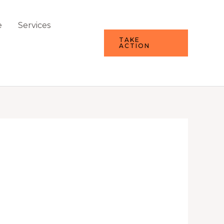
e
Services
TAKE
ACTION