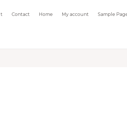
t
Contact
Home
My account
Sample Pag