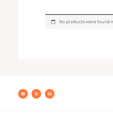
No products were found m